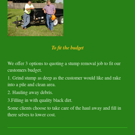
To fit the budget
We offer 3 options to quoting a stump removal job to fit our
customers budget.
1. Grind stump as deep as the customer would like and rake
into a pile and clean area.
2. Hauling away debris.
3.Filling in with quality black dirt.
Some clients choose to take care of the haul away and fill in
there selves to lower cost.