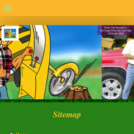
Dump That Stump LLC.
We Gnaw What You Can't Saw
(515) 681-5929
Sitemap