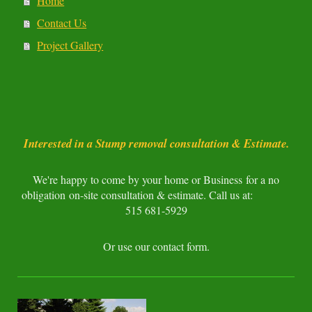
Home
Contact Us
Project Gallery
Interested in a Stump removal consultation & Estimate.
We're happy to come by your home or Business for a no
obligation on-site consultation & estimate. Call us at:
515 681-5929
Or use our contact form.